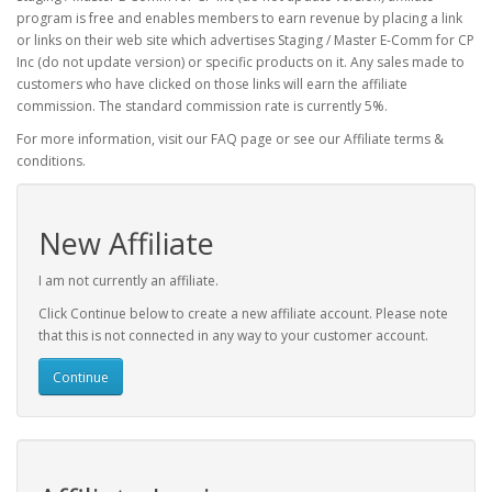
program is free and enables members to earn revenue by placing a link
or links on their web site which advertises Staging / Master E-Comm for CP
Inc (do not update version) or specific products on it. Any sales made to
customers who have clicked on those links will earn the affiliate
commission. The standard commission rate is currently 5%.
For more information, visit our FAQ page or see our Affiliate terms &
conditions.
New Affiliate
I am not currently an affiliate.
Click Continue below to create a new affiliate account. Please note
that this is not connected in any way to your customer account.
Continue