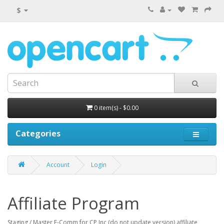
$
0 item(s) - $0.00
Categories
Account
Login
Affiliate Program
Staging / Master E-Comm for CP Inc (do not update version) affiliate