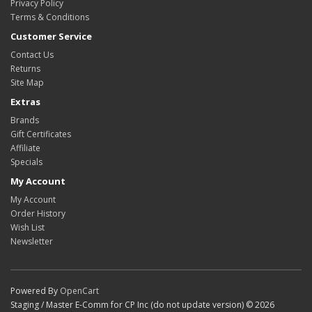
Privacy Policy
Terms & Conditions
Customer Service
Contact Us
Returns
Site Map
Extras
Brands
Gift Certificates
Affiliate
Specials
My Account
My Account
Order History
Wish List
Newsletter
Powered By
OpenCart
Staging / Master E-Comm for CP Inc (do not update version) © 2026