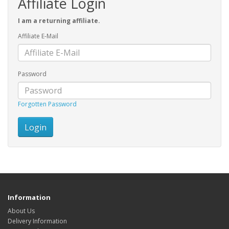
Affiliate Login
I am a returning affiliate.
Affiliate E-Mail
Password
Forgotten Password
Information
About Us
Delivery Information