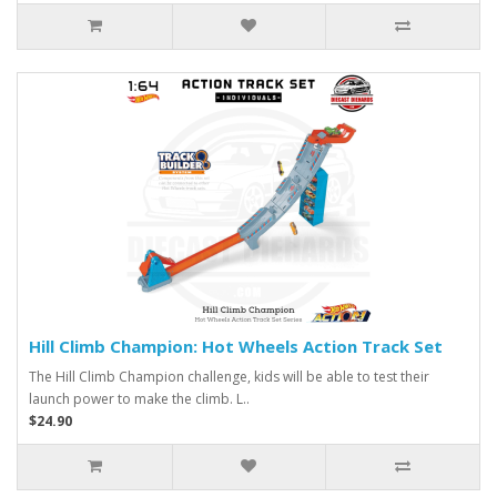
Hill Climb Champion: Hot Wheels Action Track Set
The Hill Climb Champion challenge, kids will be able to test their
launch power to make the climb. L..
$24.90