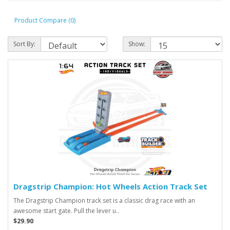
Product Compare (0)
Sort By:
Show:
Dragstrip Champion: Hot Wheels Action Track Set
The Dragstrip Champion track set is a classic drag race with an
awesome start gate. Pull the lever u..
$29.90