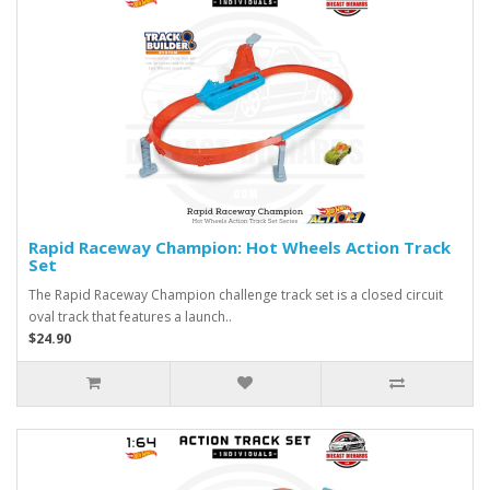
Rapid Raceway Champion: Hot Wheels Action Track
Set
The Rapid Raceway Champion challenge track set is a closed circuit
oval track that features a launch..
$24.90