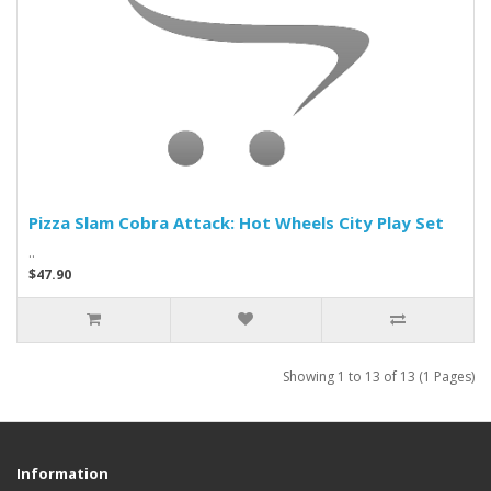
Pizza Slam Cobra Attack: Hot Wheels City Play Set
..
$47.90
Showing 1 to 13 of 13 (1 Pages)
Information