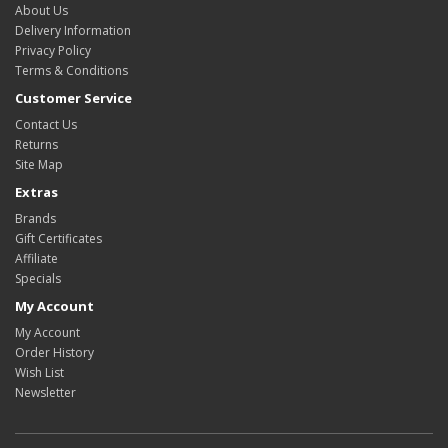
About Us
Delivery Information
Privacy Policy
Terms & Conditions
Customer Service
Contact Us
Returns
Site Map
Extras
Brands
Gift Certificates
Affiliate
Specials
My Account
My Account
Order History
Wish List
Newsletter