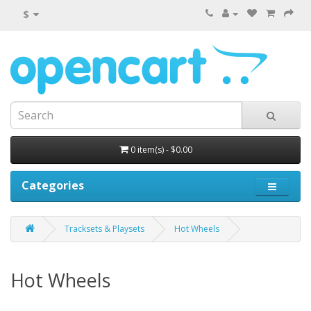
$
0 item(s) - $0.00
Categories
Tracksets & Playsets
Hot Wheels
Hot Wheels