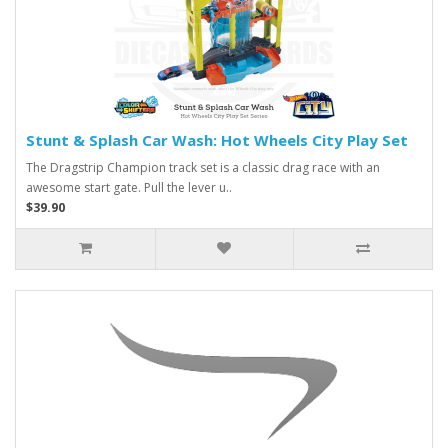
Stunt & Splash Car Wash: Hot Wheels City Play Set
The Dragstrip Champion track set is a classic drag race with an
awesome start gate. Pull the lever u..
$39.90