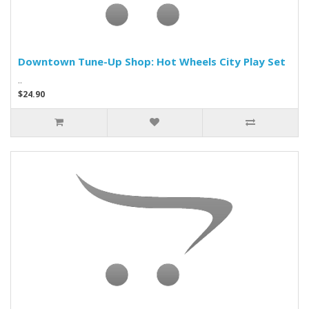
Downtown Tune-Up Shop: Hot Wheels City Play Set
..
$24.90