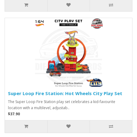
Super Loop Fire Station: Hot Wheels City Play Set
The Super Loop Fire Station play set celebrates a kid-favourite
location with a multilevel, adjustab..
$37.90