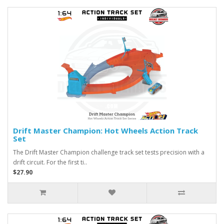
Drift Master Champion: Hot Wheels Action Track
Set
The Drift Master Champion challenge track set tests precision with a
drift circuit. For the first ti..
$27.90