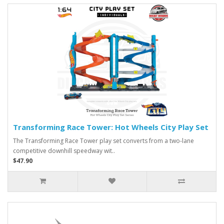
Transforming Race Tower: Hot Wheels City Play Set
The Transforming Race Tower play set converts from a two-lane
competitive downhill speedway wit..
$47.90