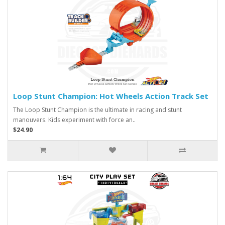
Loop Stunt Champion: Hot Wheels Action Track Set
The Loop Stunt Champion is the ultimate in racing and stunt
manouvers. Kids experiment with force an..
$24.90