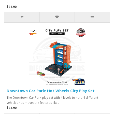
..
$24.90
Downtown Car Park: Hot Wheels City Play Set
The Downtown Car Park play set with 4 levels to hold 4 different
vehicles has moveable features like..
$24.90