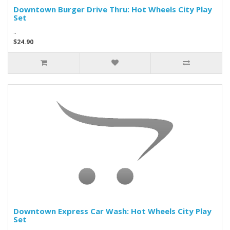
Downtown Burger Drive Thru: Hot Wheels City Play
Set
..
$24.90
Downtown Express Car Wash: Hot Wheels City Play
Set