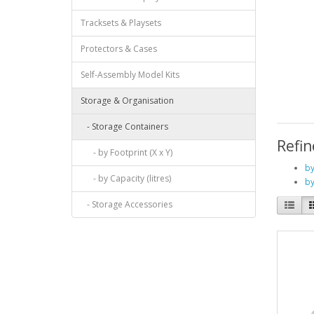
Tracksets & Playsets
Protectors & Cases
Self-Assembly Model Kits
Storage & Organisation
- Storage Containers
Refin
- by Footprint (X x Y)
by
- by Capacity (litres)
by
- Storage Accessories