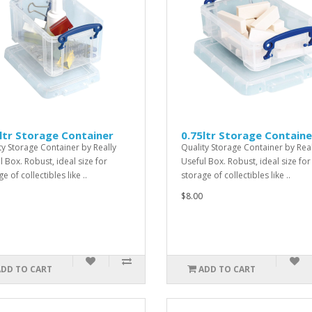
ltr Storage Container
0.75ltr Storage Containe
ty Storage Container by Really
Quality Storage Container by Real
l Box. Robust, ideal size for
Useful Box. Robust, ideal size for
e of collectibles like ..
storage of collectibles like ..
$8.00
ADD TO CART
ADD TO CART