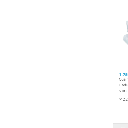
1.75
Quali
Usefu
storag
$12.2