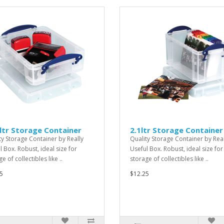
ltr Storage Container
2.1ltr Storage Container
ty Storage Container by Really
Quality Storage Container by Real
l Box. Robust, ideal size for
Useful Box. Robust, ideal size for
e of collectibles like ..
storage of collectibles like ..
5
$12.25