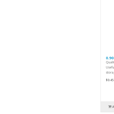
0.90
Quali
Usefu
storag
$9.45