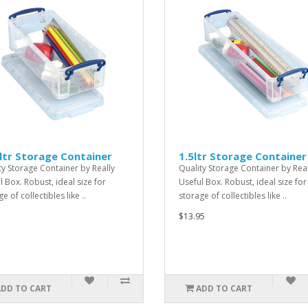
ltr Storage Container
1.5ltr Storage Container
ty Storage Container by Really
Quality Storage Container by Real
l Box. Robust, ideal size for
Useful Box. Robust, ideal size for
e of collectibles like ..
storage of collectibles like ..
$13.95
ADD TO CART
ADD TO CART