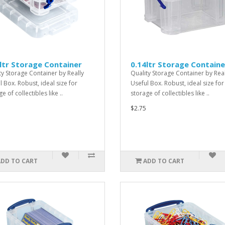
ltr Storage Container
0.14ltr Storage Containe
ty Storage Container by Really
Quality Storage Container by Real
l Box. Robust, ideal size for
Useful Box. Robust, ideal size for
e of collectibles like ..
storage of collectibles like ..
$2.75
ADD TO CART
ADD TO CART