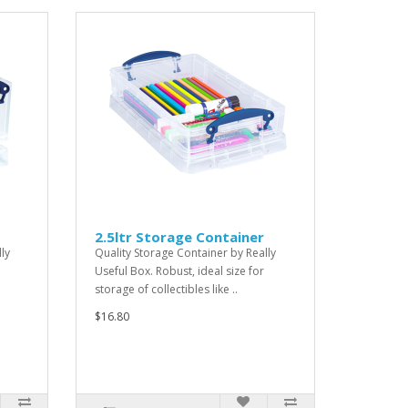
2.5ltr Storage Container
ly
Quality Storage Container by Really
Useful Box. Robust, ideal size for
storage of collectibles like ..
$16.80