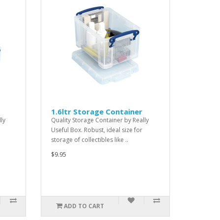
1.6ltr Storage Container
ly
Quality Storage Container by Really
Useful Box. Robust, ideal size for
storage of collectibles like ..
$9.95
ADD TO CART