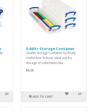
r
0.80ltr Storage Container
ly
Quality Storage Container by Really
Useful Box. Robust, ideal size for
storage of collectibles like ..
$8.00
ADD TO CART