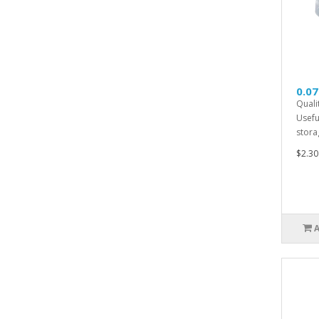
0.07
Quali
Usefu
storag
$2.30