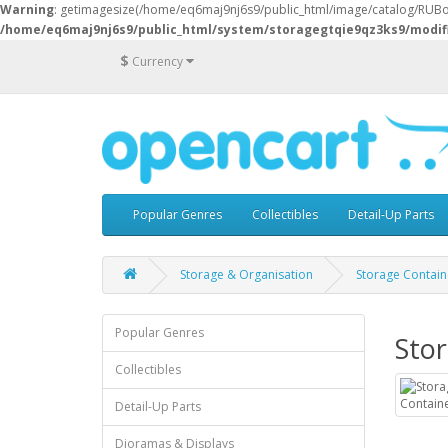
Warning
: getimagesize(/home/eq6maj9nj6s9/public_html/image/catalog/RUBoxe
/home/eq6maj9nj6s9/public_html/system/storagegtqie9qz3ks9/modif
$
Currency
Popular Genres
Collectibles
Detail-Up Parts
Storage & Organisation
Storage Contain
Popular Genres
Sto
Collectibles
Detail-Up Parts
Dioramas & Displays