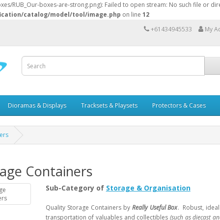
s/RUB_Our-boxes-are-strong.png): Failed to open stream: No such file or dire
ication/catalog/model/tool/image.php
on line
12
+61434945533
My A
Dioramas & Displays
Tracksets & Playsets
Protectors & Cases
ers
rage Containers
Sub-Category of
Storage & Organisation
Quality Storage Containers by
Really Useful Box
. Robust, idea
transportation of valuables and collectibles
(such as diecast an