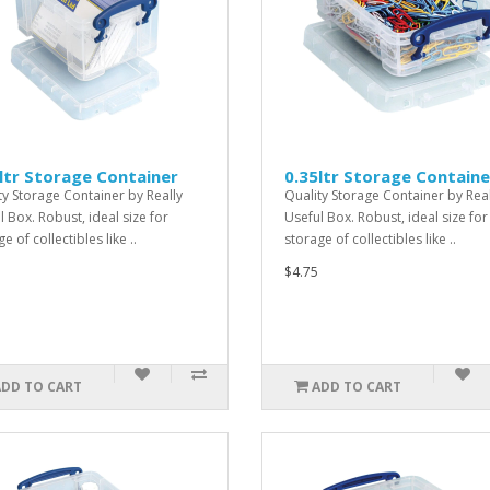
ltr Storage Container
0.35ltr Storage Containe
ty Storage Container by Really
Quality Storage Container by Real
l Box. Robust, ideal size for
Useful Box. Robust, ideal size for
e of collectibles like ..
storage of collectibles like ..
$4.75
ADD TO CART
ADD TO CART