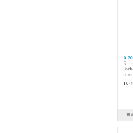
0.70
Quali
Usefu
storag
$8.45