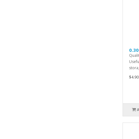
0.30
Quali
Usefu
storag
$4.90