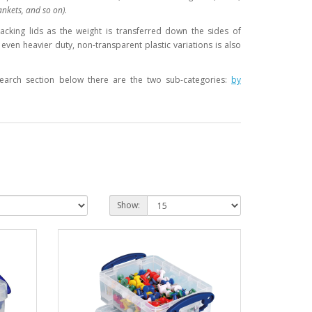
ankets, and so on)
.
racking lids as the weight is transferred down the sides of
even heavier duty, non-transparent plastic variations is also
 Search section below there are the two sub-categories:
by
Show: