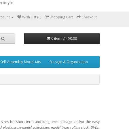
ctory in
ccount
Wish List (0)
Shopping Cart
Checkout
0 item(s) - $0.00
Self-Assembly Model Kits
Storage & Organisation
l sizes for short-term and long-term storage and/or the easy
d plastic scale-model collectibles, model train rolling stock, DVDs,