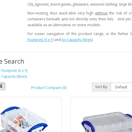
CDs, figurines, board games, glassware, seasonal clothing, large bl
Non-nesting, thus stack-able very high
without
the risk of c
containers beneath and not directly onto their lids. And yet, 
available as an alternative on some models.
For easier navigation of the product range, in the Refine
Footprint (X x Y)
and
by Capacity (litres)
.
e Search
 Footprint (X x Y)
 Capacity (litres)
Sort By:
Product Compare (0)