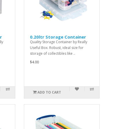
r
0.20ltr Storage Container
ly
Quality Storage Container by Really
Useful Box. Robust, ideal size for
storage of collectibles like ..
$4.00
ADD TO CART