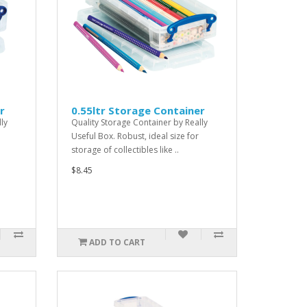
r
0.55ltr Storage Container
ly
Quality Storage Container by Really
Useful Box. Robust, ideal size for
storage of collectibles like ..
$8.45
ADD TO CART