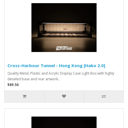
Cross-Harbour Tunnel - Hong Kong [Hako 2.0]
Quality Metal, Plastic and Acrylic Display Case Light Box with highly
detailed base and rear artwork..
$89.50