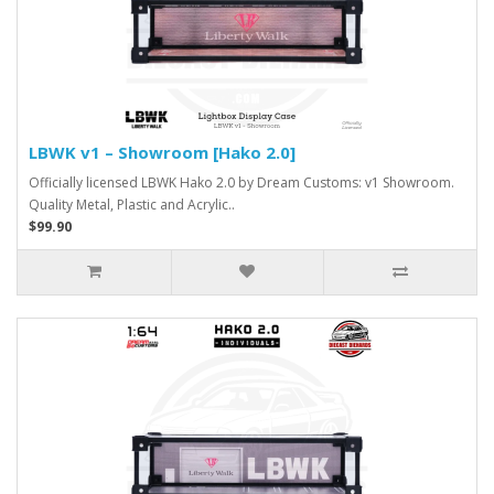
LBWK v1 – Showroom [Hako 2.0]
Officially licensed LBWK Hako 2.0 by Dream Customs: v1 Showroom.
Quality Metal, Plastic and Acrylic..
$99.90