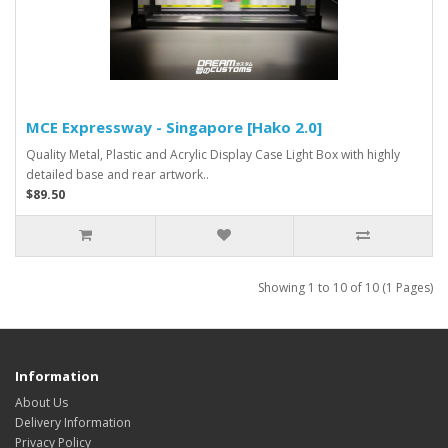
MCE Expressway - Singapore [Hako 2.0]
Quality Metal, Plastic and Acrylic Display Case Light Box with highly
detailed base and rear artwork..
$89.50
Showing 1 to 10 of 10 (1 Pages)
Information
About Us
Delivery Information
Privacy Policy