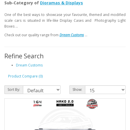
Sub-Category of
Dioramas & Displays
One of the best ways to showcase your favourite, themed and modified
scale cars is situated in life-like Display Cases and Photography Light
Boxes ...
Check out our quality range from
Dream Customs
...
Refine Search
Dream Customs
Product Compare (0)
Sort By:
Show: