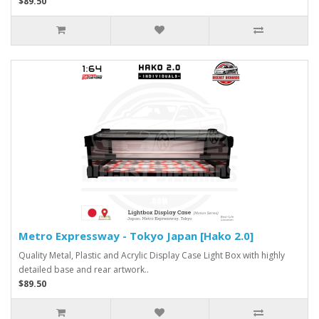
$89.50
Metro Expressway - Tokyo Japan [Hako 2.0]
Quality Metal, Plastic and Acrylic Display Case Light Box with highly
detailed base and rear artwork..
$89.50