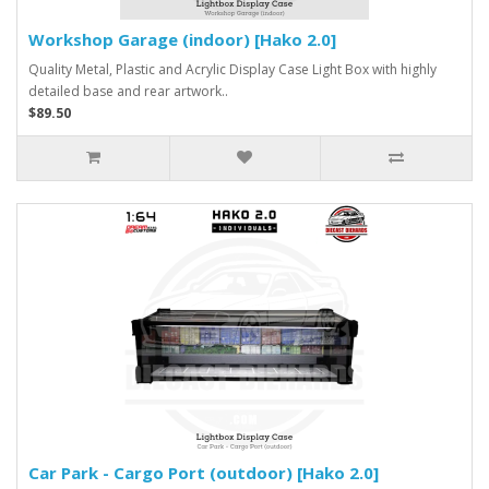
Workshop Garage (indoor) [Hako 2.0]
Quality Metal, Plastic and Acrylic Display Case Light Box with highly
detailed base and rear artwork..
$89.50
Car Park - Cargo Port (outdoor) [Hako 2.0]