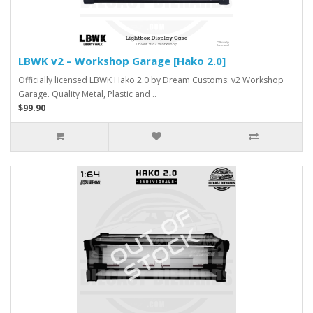
LBWK v2 – Workshop Garage [Hako 2.0]
Officially licensed LBWK Hako 2.0 by Dream Customs: v2 Workshop
Garage. Quality Metal, Plastic and ..
$99.90