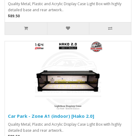
Quality Metal, Plastic and Acrylic Display Case Light Box with highly
detailed base and rear artwork..
$89.50
Car Park - Zone A1 (indoor) [Hako 2.0]
Quality Metal, Plastic and Acrylic Display Case Light Box with highly
detailed base and rear artwork..