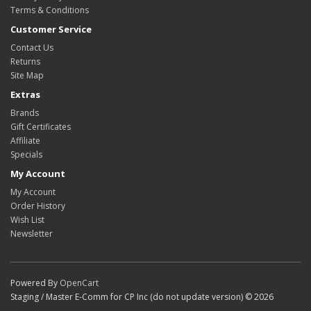
Terms & Conditions
Customer Service
Contact Us
Returns
Site Map
Extras
Brands
Gift Certificates
Affiliate
Specials
My Account
My Account
Order History
Wish List
Newsletter
Powered By
OpenCart
Staging / Master E-Comm for CP Inc (do not update version) © 2026