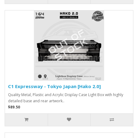
C1 Expressway - Tokyo Japan [Hako 2.0]
Quality Metal, Plastic and Acrylic Display Case Light Box with highly
detailed base and rear artwork..
$89.50