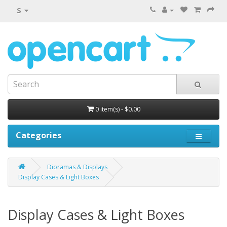
$
0 item(s) - $0.00
Categories
Dioramas & Displays
Display Cases & Light Boxes
Display Cases & Light Boxes