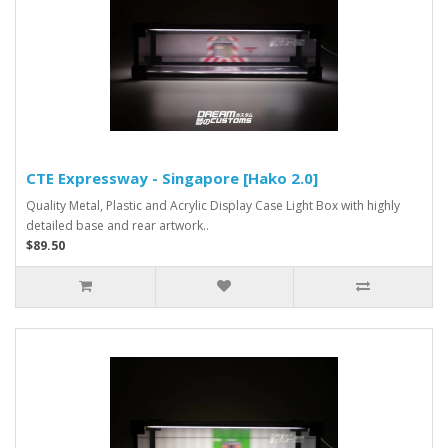
CTE Expressway - Singapore [Hako 2.0]
Quality Metal, Plastic and Acrylic Display Case Light Box with highly
detailed base and rear artwork..
$89.50